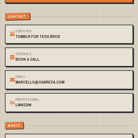
CONTACT
SUBSTACK
TUMBLR FOR TECH BROS
SCHEDULE
BOOK A CALL
EMAIL
MARCELLO@CABREZA.COM
PROFESSIONAL
LINKEDIN
MUSIC