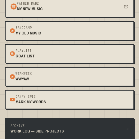
FATHER MARZ
MY NEW MUSIC
BANDCAMP
MY OLD MUSIC
PLAYLIST
GOAT LIST
WERKWEEK
WWYAW
DANNY EPIC
MARK MY WORDS
ARCHIVE
→
WORK LOG — SIDE PROJECTS