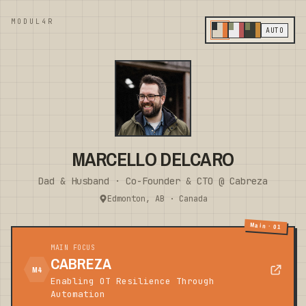
MODUL4R
AUTO
MARCELLO DELCARO
Dad & Husband · Co-Founder & CTO @ Cabreza
Edmonton, AB · Canada
Main · 01
MAIN FOCUS
CABREZA
M4
Enabling OT Resilience Through
Automation